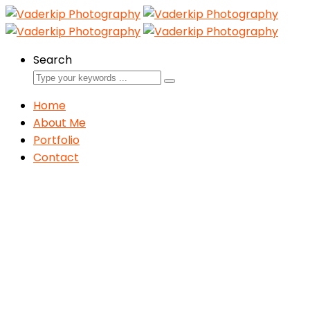
Search
Home
About Me
Portfolio
Contact